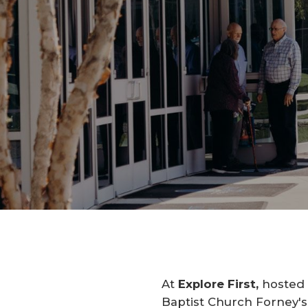
At
Explore First,
hosted b
Baptist Church Forney's