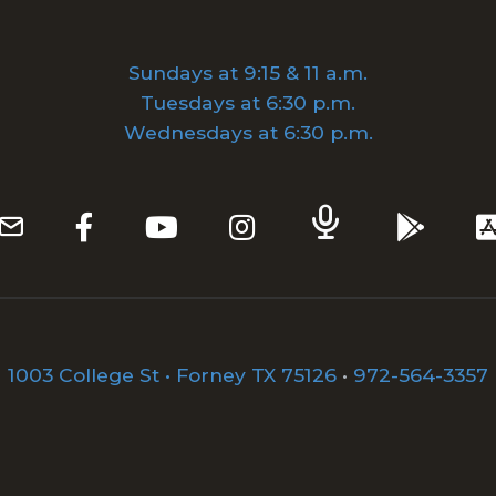
Sundays at 9:15 & 11 a.m.
Tuesdays at 6:30 p.m.
Wednesdays at 6:30 p.m.
1003 College St • Forney TX 75126
•
972-564-3357