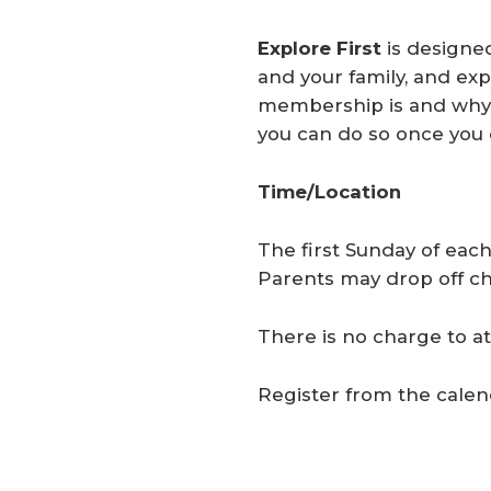
Explore First
is designe
and your family, and ex
membership is and why i
you can do so once you 
Time/Location
The first Sunday of each
Parents may drop off chi
There is no charge to at
Register from the calen