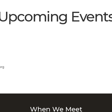
Upcoming Event
org
When We Meet