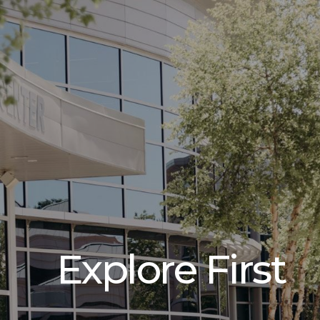
Explore First