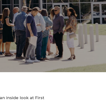
n inside look at First