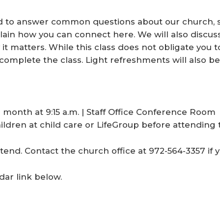
d to answer common questions about our church, s
plain how you can connect here. We will also discu
t matters. While this class does not obligate yo
complete the class. Light refreshments will also be
 month at 9:15 a.m. | Staff Office Conference Room
ldren at child care or LifeGroup before attending t
tend. Contact the church office at 972-564-3357 if 
dar link below.