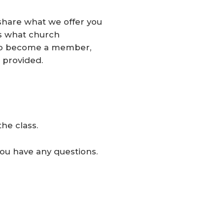
hare what we offer you
ss what church
u to become a member,
 provided.
he class.
you have any questions.