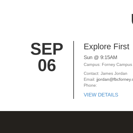
SEP
Explore First
Sun @ 9:15AM
06
Campus: Forney Campus
Contact: James Jordan
Email:
jjordan@fbcforney.
Phone:
VIEW DETAILS