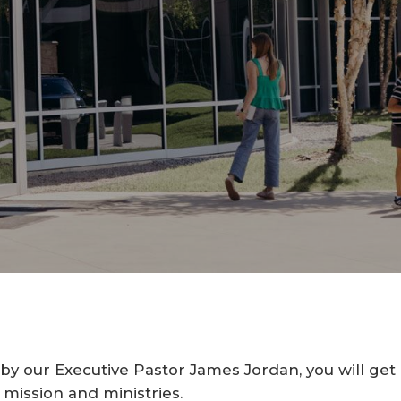
y our Executive Pastor James Jordan, you will get a
 mission and ministries.