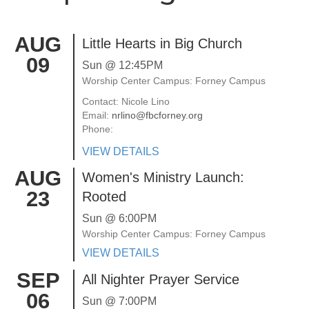
AUG
Little Hearts in Big Church
09
Sun @ 12:45PM
Worship Center Campus: Forney Campus
Contact: Nicole Lino
Email:
nrlino@fbcforney.org
Phone:
VIEW DETAILS
AUG
Women's Ministry Launch:
23
Rooted
Sun @ 6:00PM
Worship Center Campus: Forney Campus
VIEW DETAILS
SEP
All Nighter Prayer Service
06
Sun @ 7:00PM