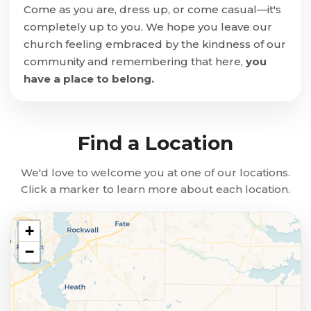
Come as you are, dress up, or come casual—it's
completely up to you. We hope you leave our
church feeling embraced by the kindness of our
community and remembering that here,
you
have a place to belong.
Find a Location
We'd love to welcome you at one of our locations.
Click a marker to learn more about each location.
+
−