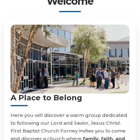
Welcome
A Place to Belong
Here you will discover a warm group dedicated
to following our Lord and Savior, Jesus Christ.
First Baptist Church Forney invites you to come
and discover a church where
family, faith, and