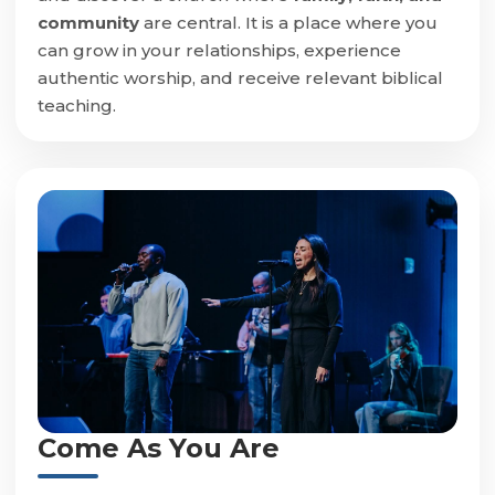
community
are central. It is a place where you
can grow in your relationships, experience
authentic worship, and receive relevant biblical
teaching.
Come As You Are