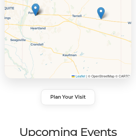
Leaflet
|
© OpenStreetMap © CARTO
Plan Your Visit
Upcoming Events