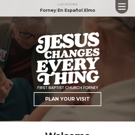
LOCATIONS
Forney
|
En Español
|
Elmo
PLAN YOUR VISIT