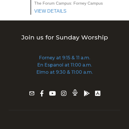
The Forum Campus: Forney Campus
VIEW DETAILS
Join us for Sunday Worship
Forney at 9:15 & 11 a.m.
En Espanol at 11:00 a.m.
Elmo at 9:30 & 11:00 a.m.