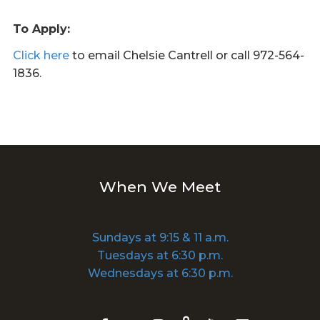
To Apply:
Click here
to email Chelsie Cantrell or call 972-564-
1836.
When We Meet
Sundays at 9:15 & 11 a.m.
Tuesdays at 6:30 p.m.
Wednesdays at 6:30 p.m.