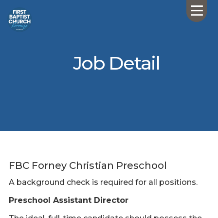
Job Detail
FBC Forney Christian Preschool
A background check is required for all positions.
Preschool Assistant Director