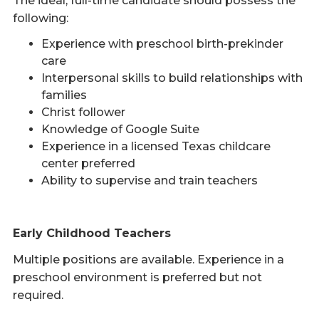
The ideal, full-time candidate should possess the
following:
Experience with preschool birth-prekinder
care
Interpersonal skills to build relationships with
families
Christ follower
Knowledge of Google Suite
Experience in a licensed Texas childcare
center preferred
Ability to supervise and train teachers
Early Childhood Teachers
Multiple positions are available. Experience in a
preschool environment is preferred but not
required.