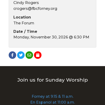
Cindy Rogers
crogers@fbcforney.org
Location
The Forum
Date / Time
Monday, November 30, 2026 @ 6:30 PM
Join us for Sunday Worship
Forney at 9:15 & 11 a.m.
En Espanol at 11:00 a.m.