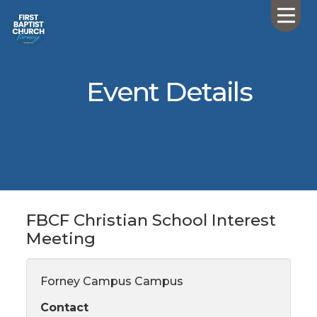
Event Details
FBCF Christian School Interest
Meeting
Forney Campus Campus
Contact