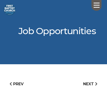
Job Opportunities
PREV
NEXT