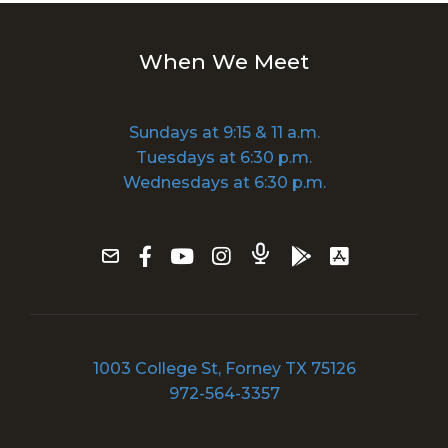
When We Meet
Sundays at 9:15 & 11 a.m.
Tuesdays at 6:30 p.m.
Wednesdays at 6:30 p.m.
1003 College St, Forney TX 75126
972-564-3357