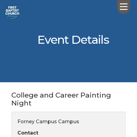
Event Details
College and Career Painting
Night
Forney Campus Campus
Contact