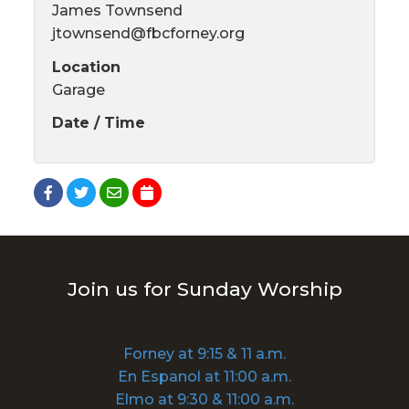
James Townsend
jtownsend@fbcforney.org
Location
Garage
Date / Time
Join us for Sunday Worship
Forney at 9:15 & 11 a.m.
En Espanol at 11:00 a.m.
Elmo at 9:30 & 11:00 a.m.