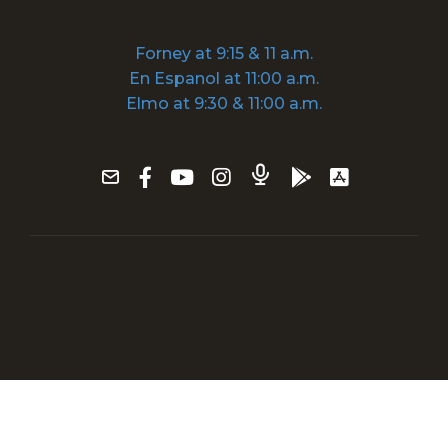
Forney at 9:15 & 11 a.m.
En Espanol at 11:00 a.m.
Elmo at 9:30 & 11:00 a.m.