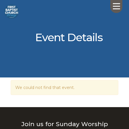
Event Details
We could not find that event.
Join us for Sunday Worship