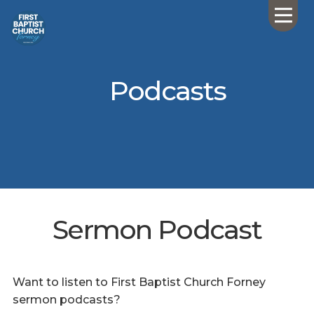
Podcasts
Sermon Podcast
Want to listen to First Baptist Church Forney
sermon podcasts?