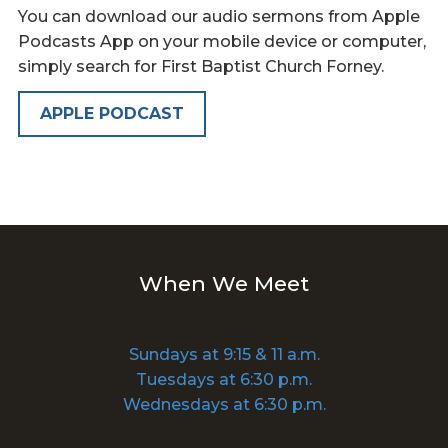
You can download our audio sermons from Apple
Podcasts App on your mobile device or computer,
simply search for First Baptist Church Forney.
APPLE PODCAST
When We Meet
Sundays at 9:15 & 11 a.m.
Tuesdays at 6:30 p.m.
Wednesdays at 6:30 p.m.