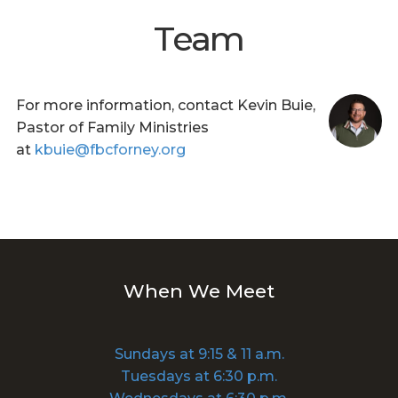
Team
For more information, contact Kevin Buie,
Pastor of Family Ministries
at
kbuie@fbcforney.org
When We Meet
Sundays at 9:15 & 11 a.m.
Tuesdays at 6:30 p.m.