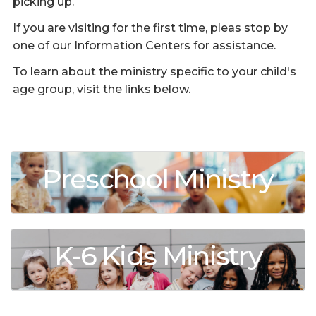
picking up.
If you are visiting for the first time, pleas stop by
one of our Information Centers for assistance.
To learn about the ministry specific to your child's
age group, visit the links below.
Preschool Ministry
K-6 Kids Ministry