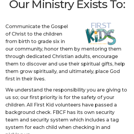
Our Ministry Exists To:
Communicate the Gospel
of Christ to the children
from birth to grade six in
our community, honor them by mentoring them
through dedicated Christian adults, encourage
them to discover and use their spiritual gifts, help
them grow spiritually, and ultimately, place God
first in their lives.
We understand the responsibility you are giving to
us so; our first priority is for the safety of your
children. All First Kid volunteers have passed a
background check. FBCF has its own security
team and security system which includes a tag
system for each child when checking in and