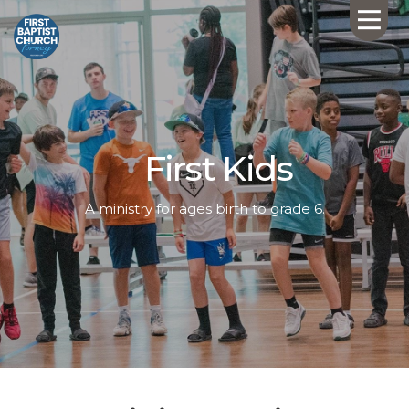
First Kids
A ministry for ages birth to grade 6.